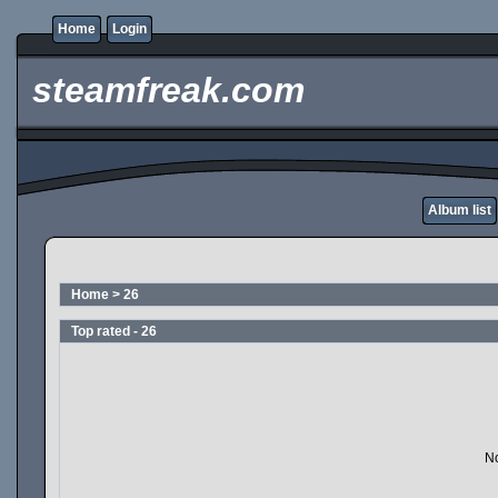
Home
Login
steamfreak.com
Album list
Home
>
26
Top rated - 26
No