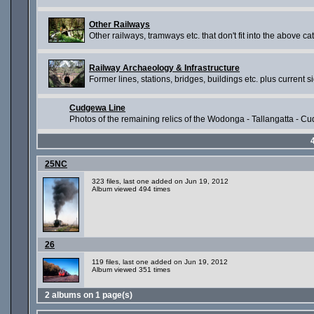
Other Railways
Other railways, tramways etc. that don't fit into the above ca
Railway Archaeology & Infrastructure
Former lines, stations, bridges, buildings etc. plus current si
Cudgewa Line
Photos of the remaining relics of the Wodonga - Tallangatta - Cud
25NC
323 files, last one added on Jun 19, 2012
Album viewed 494 times
26
119 files, last one added on Jun 19, 2012
Album viewed 351 times
2 albums on 1 page(s)