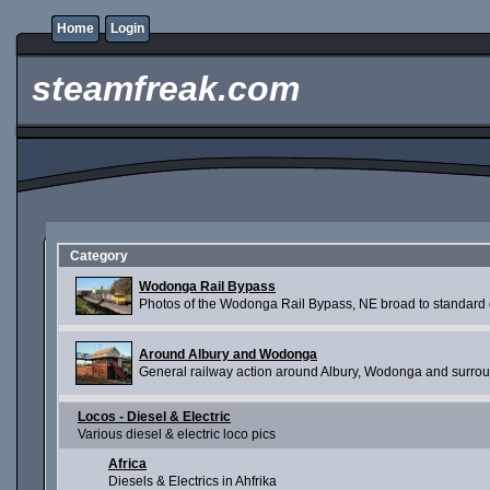
Home
Login
steamfreak.com
Category
Wodonga Rail Bypass
Photos of the Wodonga Rail Bypass, NE broad to standard c
Around Albury and Wodonga
General railway action around Albury, Wodonga and surro
Locos - Diesel & Electric
Various diesel & electric loco pics
Africa
Diesels & Electrics in Ahfrika