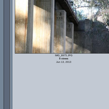
IMG_8975.JPG
5 views
Jun 13, 2013