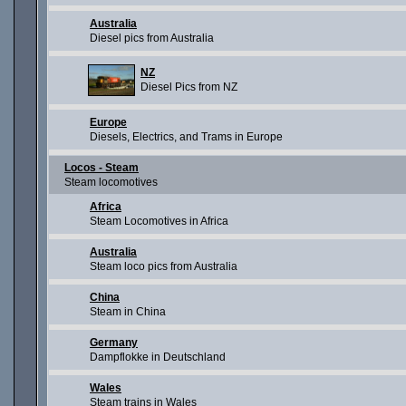
Australia
Diesel pics from Australia
NZ
Diesel Pics from NZ
Europe
Diesels, Electrics, and Trams in Europe
Locos - Steam
Steam locomotives
Africa
Steam Locomotives in Africa
Australia
Steam loco pics from Australia
China
Steam in China
Germany
Dampflokke in Deutschland
Wales
Steam trains in Wales