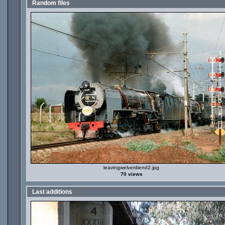
Random files
leavingwelverdiend2.jpg
70 views
Last additions