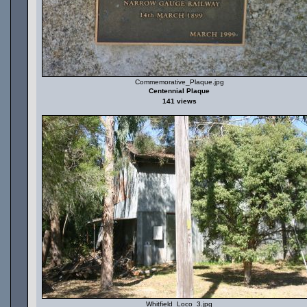
Commemorative_Plaque.jpg
Centennial Plaque
141 views
Whitfield_Loco_3.jpg