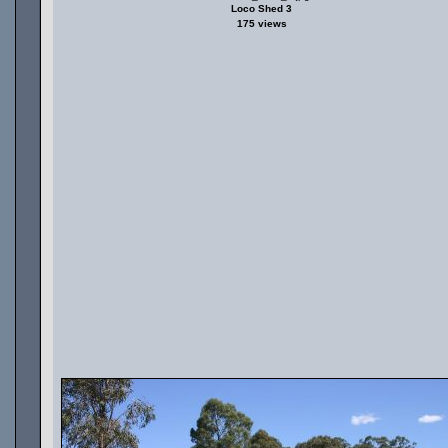
Loco Shed 3
175 views