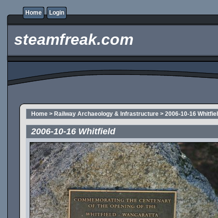
Home
Login
steamfreak.com
Home
>
Railway Archaeology & Infrastructure
>
2006-10-16 Whitfie
2006-10-16 Whitfield