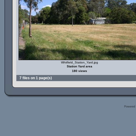
Whitfield_Station_Yard.jpg
Station Yard area
180 views
7 files on 1 page(s)
Powered