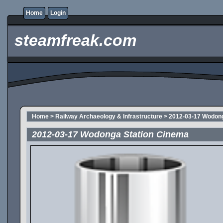
Home
Login
steamfreak.com
Home
>
Railway Archaeology & Infrastructure
>
2012-03-17 Wodong
2012-03-17 Wodonga Station Cinema