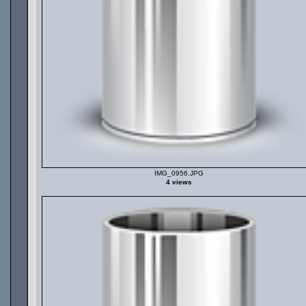
IMG_0956.JPG
4 views