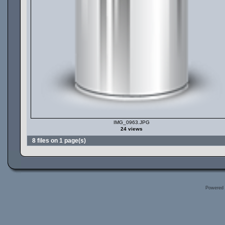
IMG_0963.JPG
24 views
8 files on 1 page(s)
Powered