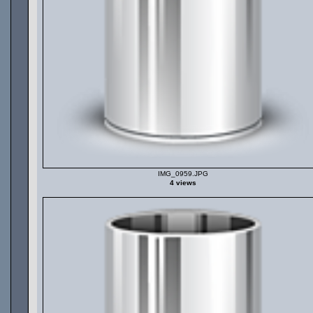
IMG_0959.JPG
4 views