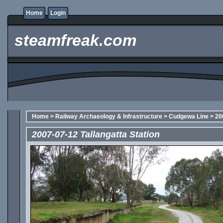
Home
Login
steamfreak.com
Home
>
Railway Archaeology & Infrastructure
>
Cudgewa Line
>
20
2007-07-12 Tallangatta Station