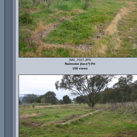
IMG_7027.JPG
Railmotor (loco?) Pit
108 views