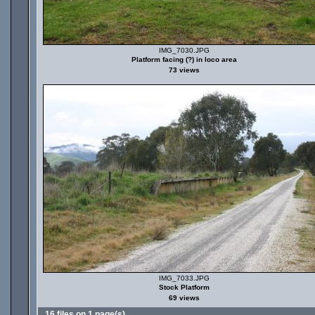
IMG_7030.JPG
Platform facing (?) in loco area
73 views
IMG_7033.JPG
Stock Platform
69 views
16 files on 1 page(s)