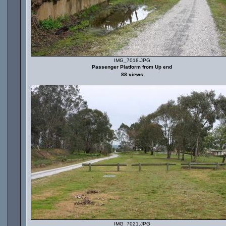
IMG_7018.JPG
Passenger Platform from Up end
88 views
IMG_7021.JPG