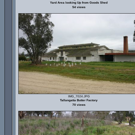
Yard Area looking Up from Goods Shed
54 views
IMG_7024.JPG
Tallangatta Butter Factory
70 views