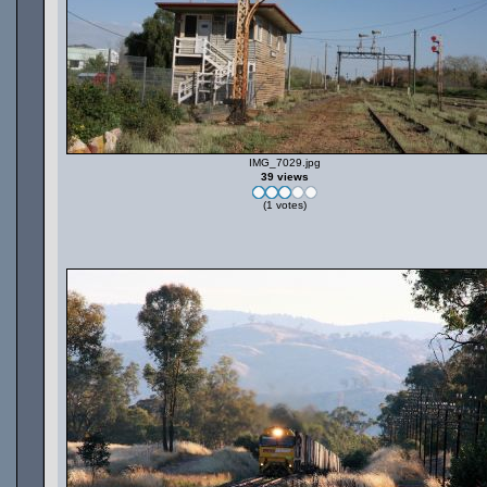
IMG_7029.jpg
39 views
(1 votes)