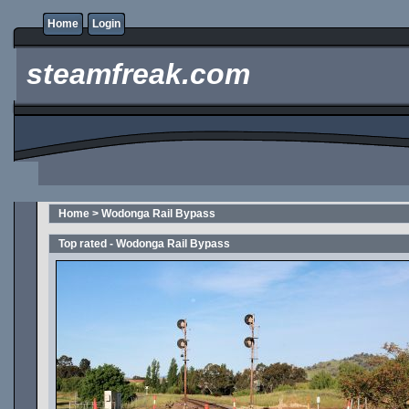
Home
Login
steamfreak.com
Home
>
Wodonga Rail Bypass
Top rated - Wodonga Rail Bypass