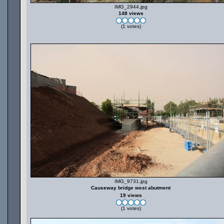
IMG_2944.jpg
148 views
(1 votes)
IMG_9731.jpg
Causeway bridge west abutment
19 views
(1 votes)