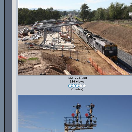
IMG_2937.jpg
166 views
(1 votes)