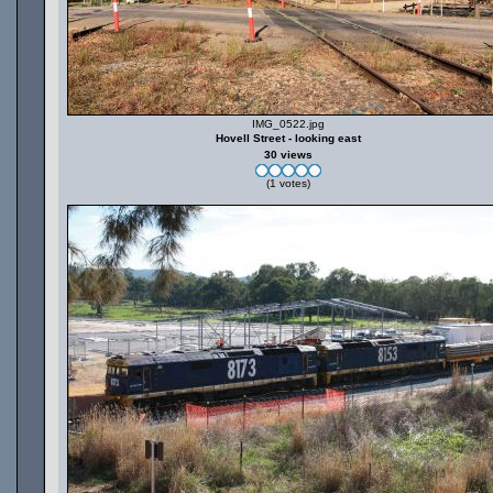
IMG_0522.jpg
Hovell Street - looking east
30 views
(1 votes)