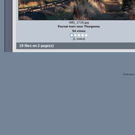
IMG_1716.jpg
Pacnat train near Thurgoona
54 views
(1 votes)
19 files on 2 page(s)
Powered