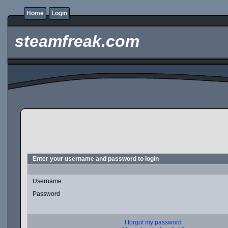
Home
Login
steamfreak.com
Enter your username and password to login
Username
Password
I forgot my password