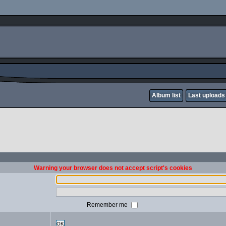
Album list
Last uploads
Warning your browser does not accept script's cookies
Remember me
OK