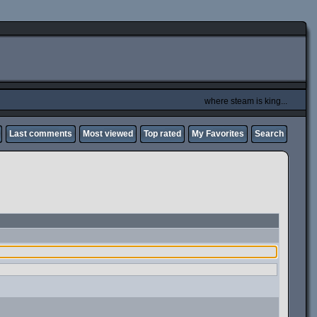
where steam is king...
Last comments
Most viewed
Top rated
My Favorites
Search