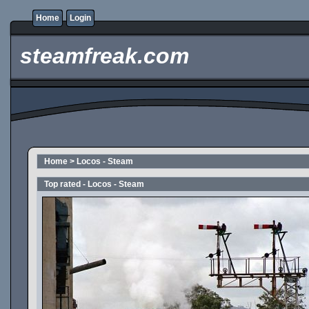
Home
Login
steamfreak.com
Home
>
Locos - Steam
Top rated - Locos - Steam