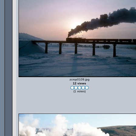
zcrop0109.jpg
12 views
(1 votes)