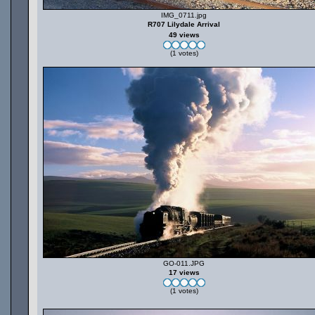
IMG_0711.jpg
R707 Lilydale Arrival
49 views
(1 votes)
GO-011.JPG
17 views
(1 votes)