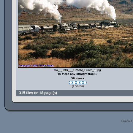
04_-_19B___GMAM_Curve_1.jpg
Is there any straight track?
56 views
(1 votes)
315 files on 18 page(s)
Powered