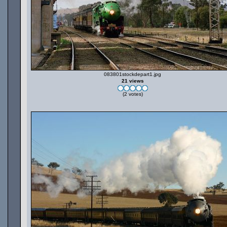
083801stockdepart1.jpg
21 views
(2 votes)