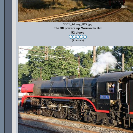
3801_Albury_027.jpg
The 38 powers up Morrison's Hill
52 views
(2 votes)