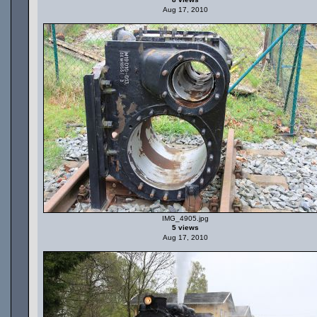
Aug 17, 2010
IMG_4905.jpg
5 views
Aug 17, 2010