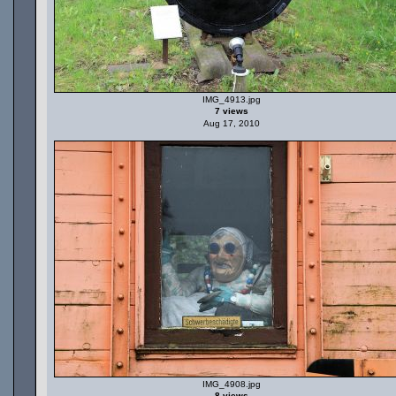
IMG_4913.jpg
7 views
Aug 17, 2010
IMG_4908.jpg
8 views