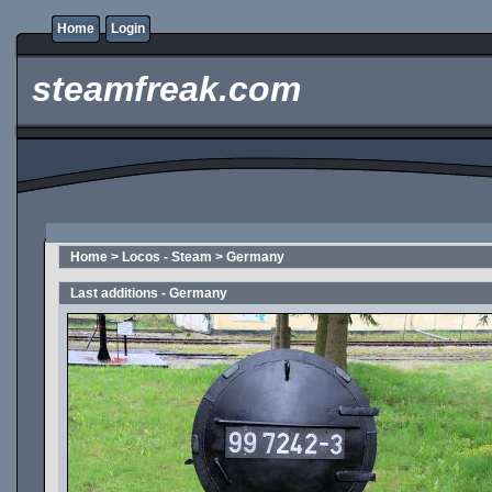
Home
Login
steamfreak.com
Home
>
Locos - Steam
>
Germany
Last additions - Germany