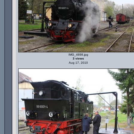
IMG_4898.jpg
3 views
Aug 17, 2010