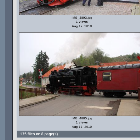
IMG_4893.jpg
1 views
Aug 17, 2010
IMG_4885.jpg
1 views
Aug 17, 2010
135 files on 8 page(s)