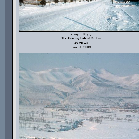
zcrop0098.jpg
The thriving hub of Reshui
10 views
Jan 31, 2009