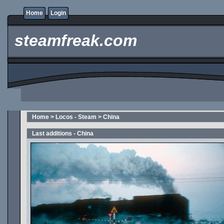
Home
Login
steamfreak.com
Home
>
Locos - Steam
>
China
Last additions - China