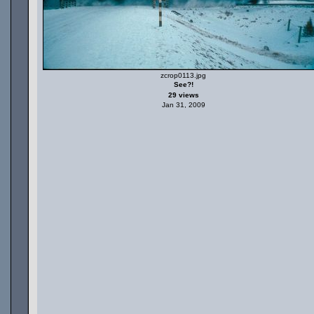
zcrop0113.jpg
See?!
29 views
Jan 31, 2009