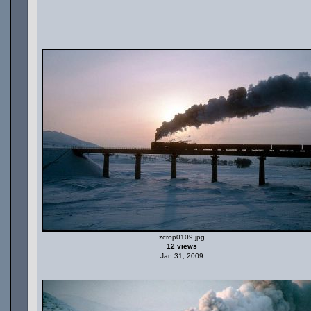
zcrop0109.jpg
12 views
Jan 31, 2009