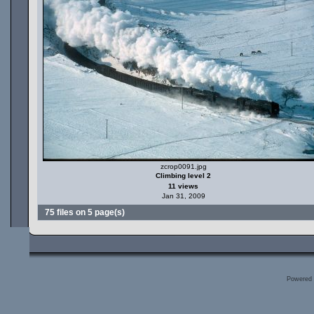
zcrop0091.jpg
Climbing level 2
11 views
Jan 31, 2009
75 files on 5 page(s)
Powered