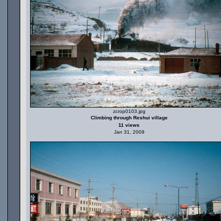
zcrop0103.jpg
Climbing through Reshui village
11 views
Jan 31, 2009