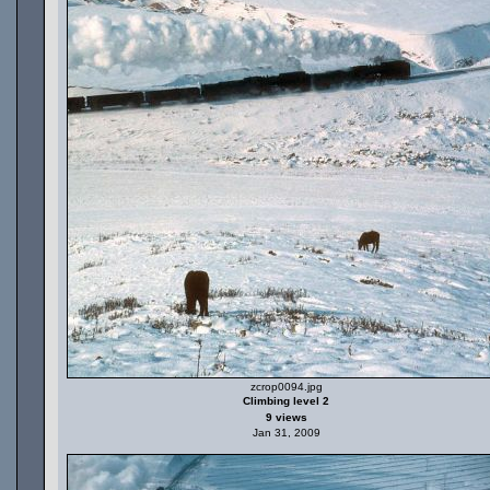
zcrop0094.jpg
Climbing level 2
9 views
Jan 31, 2009