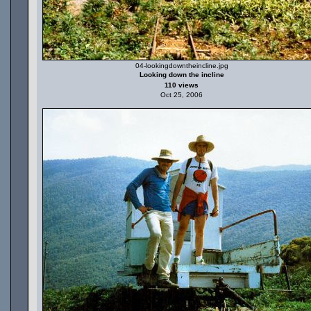
04-lookingdowntheincline.jpg
Looking down the incline
110 views
Oct 25, 2006