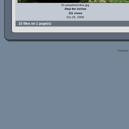
01-atoptheincline.jpg
Atop the incline
111 views
Oct 25, 2006
10 files on 1 page(s)
Powered