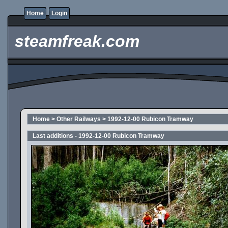
Home
Login
steamfreak.com
Home
>
Other Railways
>
1992-12-00 Rubicon Tramway
Last additions - 1992-12-00 Rubicon Tramway