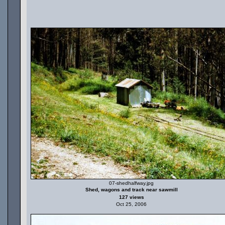
07-shedhalfway.jpg
Shed, wagons and track near sawmill
127 views
Oct 25, 2006