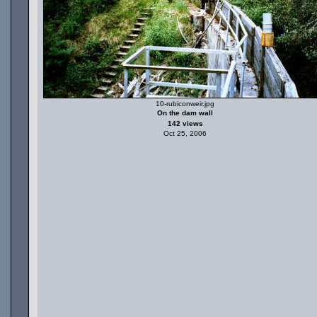
10-rubiconweir.jpg
On the dam wall
142 views
Oct 25, 2006