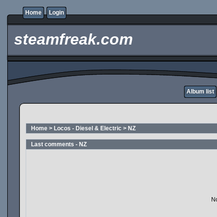
Home
Login
steamfreak.com
Album list
Home
>
Locos - Diesel & Electric
>
NZ
Last comments - NZ
No