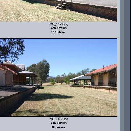
IMG_1479.jpg
Yea Station
133 views
IMG_1483.jpg
Yea Station
89 views