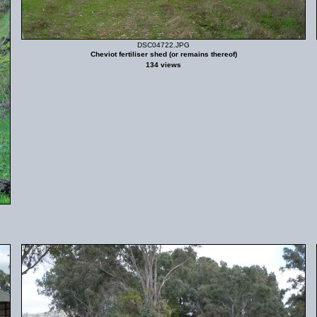
DSC04722.JPG
Cheviot fertiliser shed (or remains thereof)
134 views