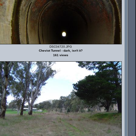
DSC04720.JPG
Cheviot Tunnel - dark, isn't it?
161 views