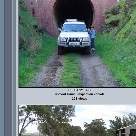
DSC04721.JPG
Cheviot Tunnel inspection vehicle
158 views