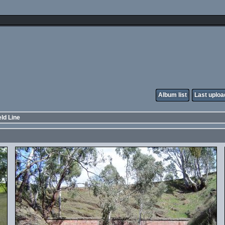
Album list
Last uploa
ld Line