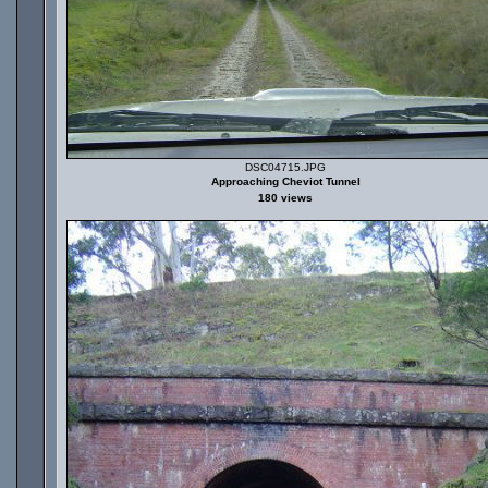
DSC04715.JPG
Approaching Cheviot Tunnel
180 views