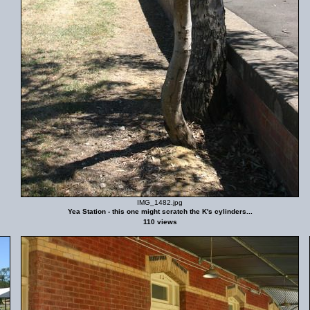
IMG_1482.jpg
Yea Station - this one might scratch the K's cylinders...
110 views