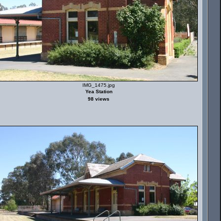
IMG_1475.jpg
Yea Station
98 views