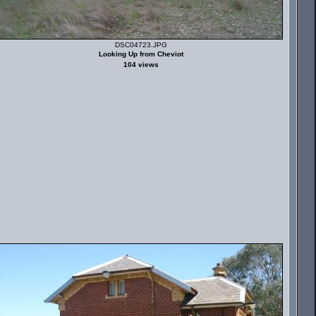
DSC04723.JPG
Looking Up from Cheviot
104 views