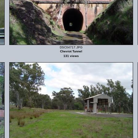
DSC04717.JPG
Cheviot Tunnel
131 views