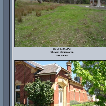
DSC04724.JPG
Cheviot station area
106 views