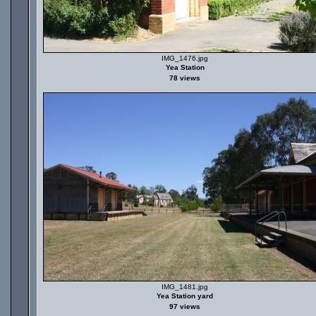
IMG_1476.jpg
Yea Station
78 views
IMG_1481.jpg
Yea Station yard
97 views