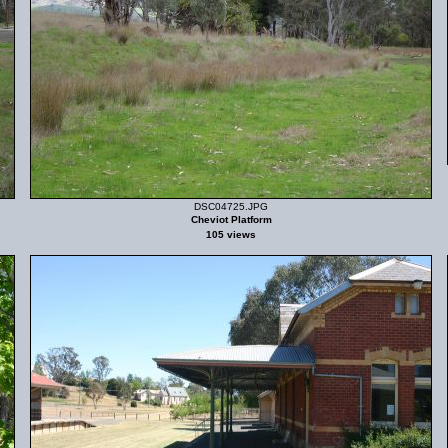
DSC04725.JPG
Cheviot Platform
105 views