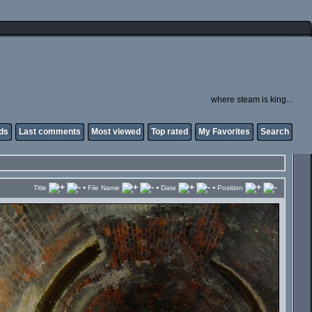
where steam is king...
ds
Last comments
Most viewed
Top rated
My Favorites
Search
•
•
•
Title
File Name
Date
Position