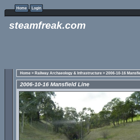
Home
Login
steamfreak.com
Home
>
Railway Archaeology & Infrastructure
>
2006-10-16 Mansfie
2006-10-16 Mansfield Line