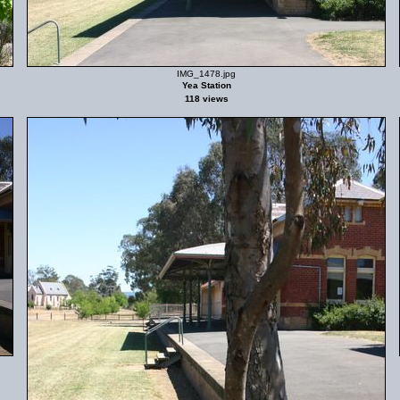
IMG_1478.jpg
Yea Station
118 views